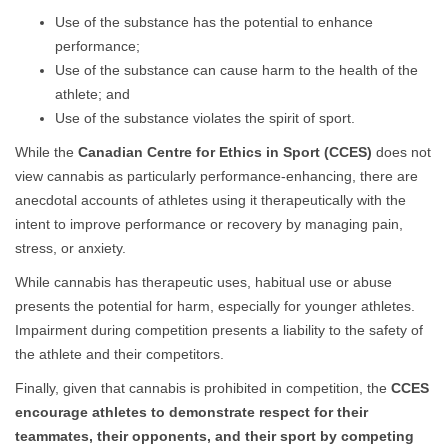
Use of the substance has the potential to enhance
performance;
Use of the substance can cause harm to the health of the
athlete; and
Use of the substance violates the spirit of sport.
While the
Canadian Centre for Ethics in Sport (CCES)
does not
view cannabis as particularly performance-enhancing, there are
anecdotal accounts of athletes using it therapeutically with the
intent to improve performance or recovery by managing pain,
stress, or anxiety.
While cannabis has therapeutic uses, habitual use or abuse
presents the potential for harm, especially for younger athletes.
Impairment during competition presents a liability to the safety of
the athlete and their competitors.
Finally, given that cannabis is prohibited in competition, the
CCES
encourage athletes to demonstrate respect for their
teammates, their opponents, and their sport by competing