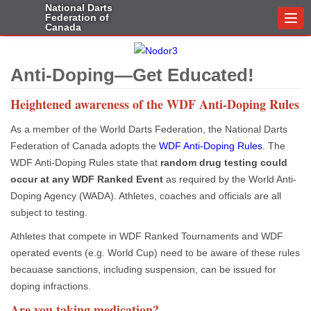
National Darts
Federation of
Togg
Canada
navi
Anti-Doping—Get Educated!
Heightened awareness of the WDF Anti-Doping Rules
As a member of the World Darts Federation, the National Darts
Federation of Canada adopts the
WDF Anti-Doping Rules
. The
WDF Anti-Doping Rules state that
random drug testing could
occur at any WDF Ranked Event
as required by the World Anti-
Doping Agency (WADA). Athletes, coaches and officials are all
subject to testing.
Athletes that compete in WDF Ranked Tournaments and WDF
operated events (e.g. World Cup) need to be aware of these rules
becauase sanctions, including suspension, can be issued for
doping infractions.
Are you taking medication?