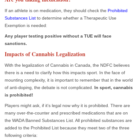
If an athlete is on medication, they should check the
Prohibited
Substances List
to determine whether a Therapeutic Use
Exemption is needed:
Any player testing positive without a TUE will face
sanctions.
Impacts of Cannabis Legalization
With the legalization of Cannabis in Canada, the NDFC believes
there is a need to clarify how this impacts sport. In the face of
mounting complexity, it is important to remember that in the world
of anti-doping, the debate is not complicated.
In sport, cannabis
is prohibited!
Players might ask, if it’s legal now why it is prohibited. There are
many over-the-counter and prescribed medications that are on
the WADA Banned Substances List. All prohibited substances are
added to the Prohibited List because they meet two of the three
following criteria: