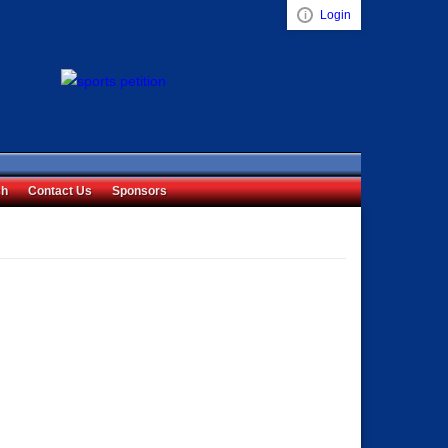
Login
Visual ClubWeb
ch
Contact Us
Sponsors