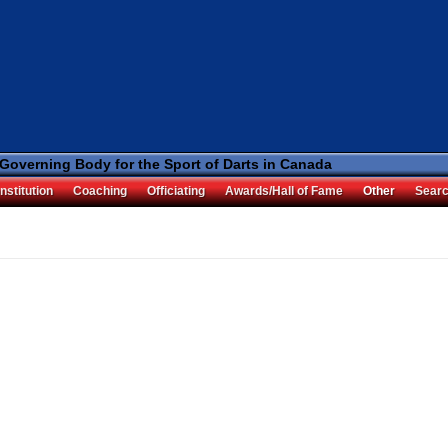
 Governing Body for the Sport of Darts in Canada
nstitution
Coaching
Officiating
Awards/Hall of Fame
Other
Sear