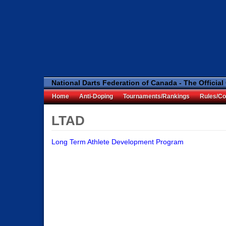
National Darts Federation of Canada - The Official
Home
Anti-Doping
Tournaments/Rankings
Rules/Co
LTAD
Long Term Athlete Development Program