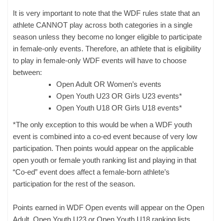
It is very important to note that the WDF rules state that an
athlete CANNOT play across both categories in a single
season unless they become no longer eligible to participate
in female-only events. Therefore, an athlete that is eligibility
to play in female-only WDF events will have to choose
between:
Open Adult OR Women’s events
Open Youth U23 OR Girls U23 events*
Open Youth U18 OR Girls U18 events*
*The only exception to this would be when a WDF youth
event is combined into a co-ed event because of very low
participation. Then points would appear on the applicable
open youth or female youth ranking list and playing in that
“Co-ed” event does affect a female-born athlete’s
participation for the rest of the season.
Points earned in WDF Open events will appear on the Open
Adult, Open Youth U23 or Open Youth U18 ranking lists.