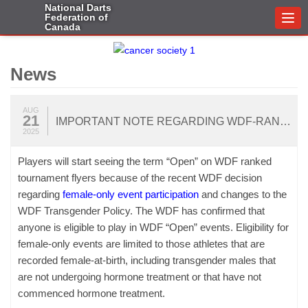
National Darts
Federation of
Togg
Canada
navi
News
AUG
21
IMPORTANT NOTE REGARDING WDF-RANKED TOURNAMENTS IN CANADA
2025
Players will start seeing the term “Open” on WDF ranked
tournament flyers because of the recent WDF decision
regarding
female-only event participation
and changes to the
WDF Transgender Policy. The WDF has confirmed that
anyone is eligible to play in WDF “Open” events. Eligibility for
female-only events are limited to those athletes that are
recorded female-at-birth, including transgender males that
are not undergoing hormone treatment or that have not
commenced hormone treatment.