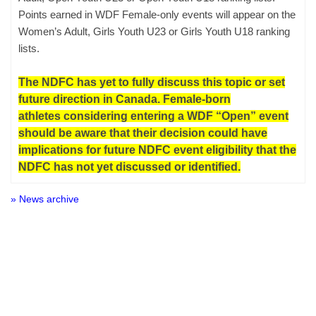
Points earned in WDF Female-only events will appear on the
Women’s Adult, Girls Youth U23 or Girls Youth U18 ranking
lists.
The NDFC has yet to fully discuss this topic or set
future direction in Canada. Female-born
athletes considering entering a WDF “Open” event
should be aware that their decision could have
implications for future NDFC event eligibility that the
NDFC has not yet discussed or identified.
» News archive