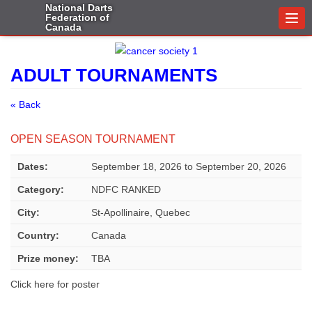
National Darts
Federation of
Togg
Canada
navi
ADULT TOURNAMENTS
« Back
OPEN SEASON TOURNAMENT
Dates:
September 18, 2026
to
September 20, 2026
Category:
NDFC RANKED
City:
St-Apollinaire, Quebec
Country:
Canada
Prize money:
TBA
Click here for poster