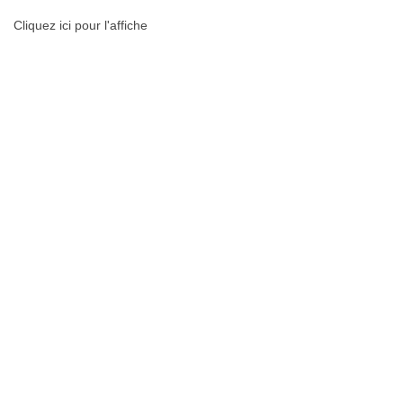
Cliquez ici pour l'affiche