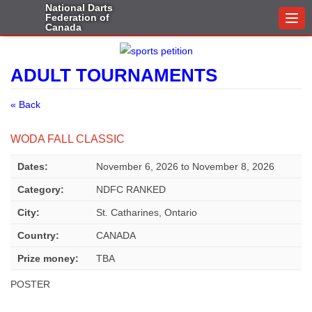
National Darts
Federation of
Togg
Canada
navi
ADULT TOURNAMENTS
« Back
WODA FALL CLASSIC
Dates:
November 6, 2026
to
November 8, 2026
Category:
NDFC RANKED
City:
St. Catharines, Ontario
Country:
CANADA
Prize money:
TBA
POSTER