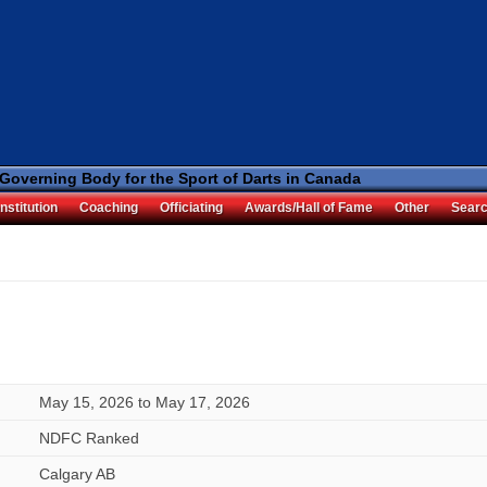
 Governing Body for the Sport of Darts in Canada
nstitution
Coaching
Officiating
Awards/Hall of Fame
Other
Sear
May 15, 2026
to
May 17, 2026
NDFC Ranked
Calgary AB