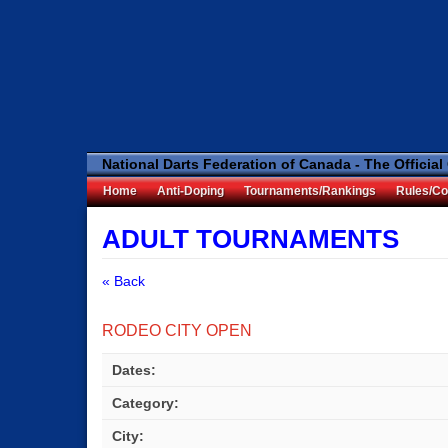
National Darts Federation of Canada - The Official
Home
Anti-Doping
Tournaments/Rankings
Rules/Co
ADULT TOURNAMENTS
« Back
RODEO CITY OPEN
Dates:
Category:
City: