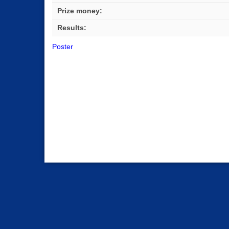
Prize money:
Results:
Poster