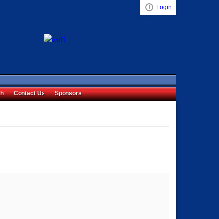
Login
Visual ClubWeb
ch
Contact Us
Sponsors