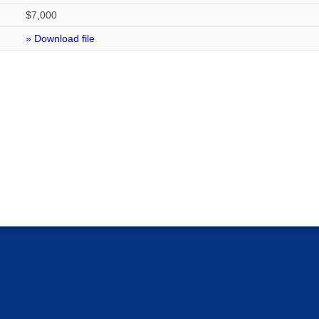
$7,000
» Download file