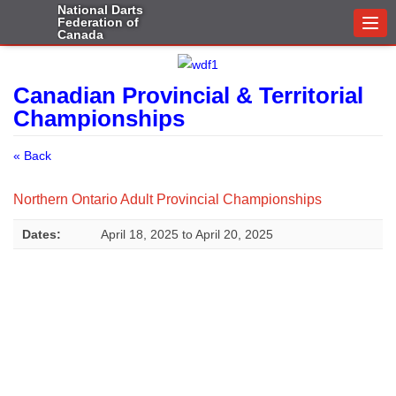
National Darts
Federation of
Togg
Canada
navi
Canadian Provincial & Territorial
Championships
« Back
Northern Ontario Adult Provincial Championships
Dates:
April 18, 2025
to
April 20, 2025