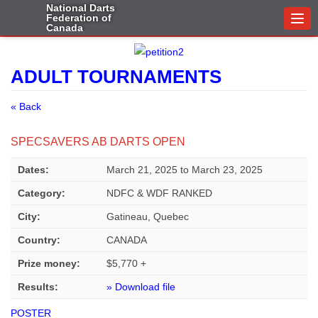
National Darts
Federation of
Togg
Canada
navi
ADULT TOURNAMENTS
« Back
SPECSAVERS AB DARTS OPEN
Dates:
March 21, 2025
to
March 23, 2025
Category:
NDFC & WDF RANKED
City:
Gatineau, Quebec
Country:
CANADA
Prize money:
$5,770 +
Results:
» Download file
POSTER