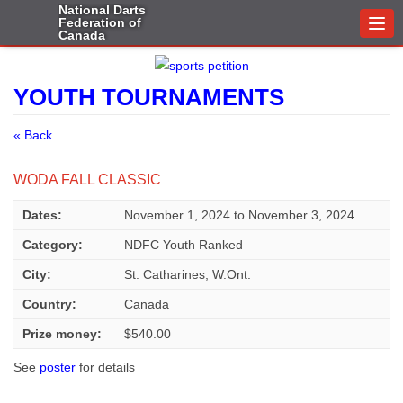
National Darts
Federation of
Togg
Canada
navi
YOUTH TOURNAMENTS
« Back
WODA FALL CLASSIC
Dates:
November 1, 2024
to
November 3, 2024
Category:
NDFC Youth Ranked
City:
St. Catharines, W.Ont.
Country:
Canada
Prize money:
$540.00
See
poster
for details